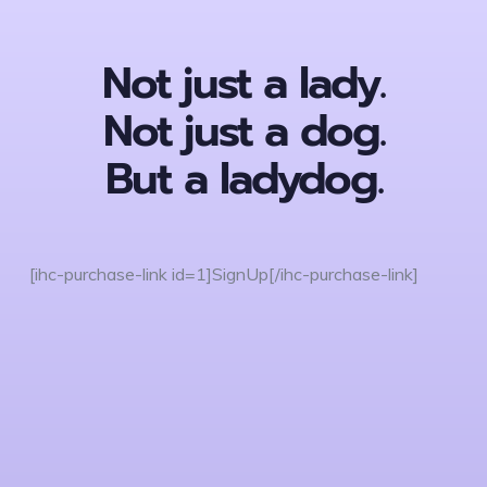
Not just a lady.
Not just a dog.
But a ladydog.
[ihc-purchase-link id=1]SignUp[/ihc-purchase-link]