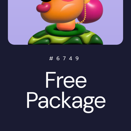
#
6749
Free
Package