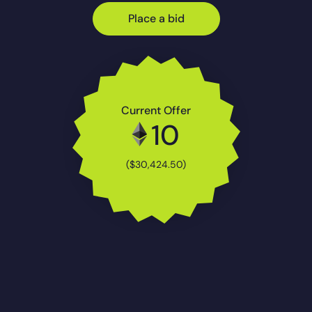
Place a bid
Current Offer
10
($30,424.50)