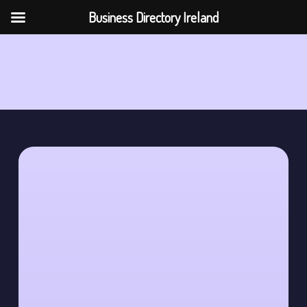
Business Directory Ireland