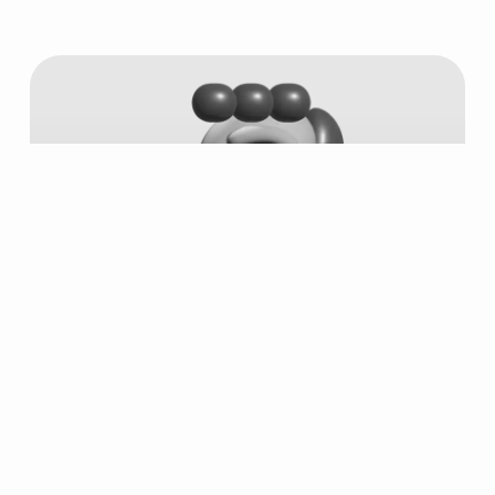
#6749