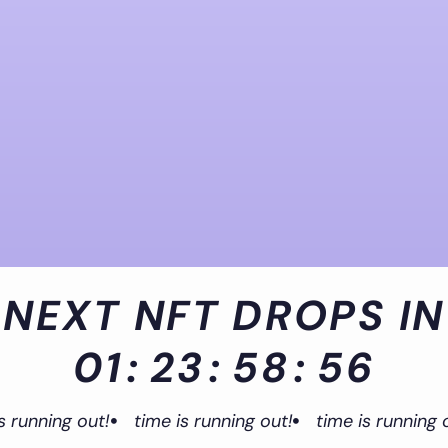
NEXT NFT DROPS IN
01
:
23
:
58
:
55
s running out!
time is running out!
time is running 