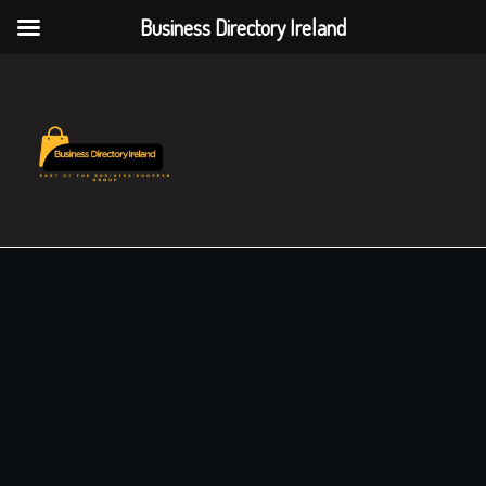
Business Directory Ireland