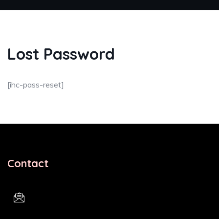
Lost Password
[ihc-pass-reset]
Contact
Email Address