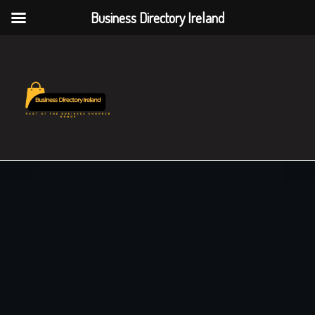
Business Directory Ireland