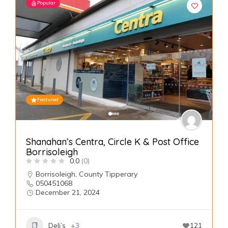
Popular
Featured
Shanahan’s Centra, Circle K & Post Office
Borrisoleigh
0.0
(0)
Borrisoleigh
,
County Tipperary
050451068
December 21, 2024
Deli’s
+3
121