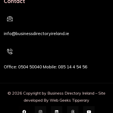
Contact
Email Address
info@businessdirectoryireland.ie
Phone
Office: 0504 50040 Mobile: 085 14 4 54 56
© 2026 Copyright by Business Directory Ireland – Site
developed By Web Geeks Tipperary