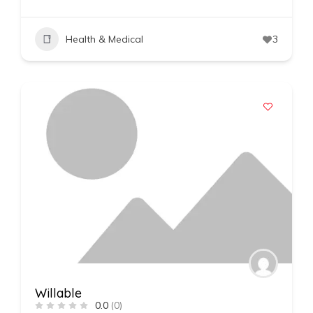
Health & Medical
3
Willable
0.0
(0)