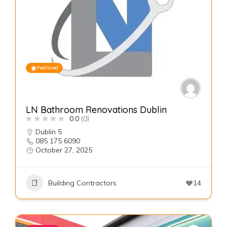
Featured
LN Bathroom Renovations Dublin
0.0
(0)
Dublin 5
085 175 6090
October 27, 2025
Building Contractors
14