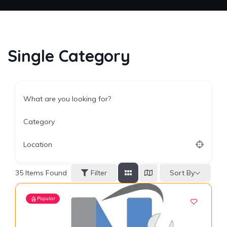
Single Category
What are you looking for?
Category
Location
Sort By
35
Items Found
Filter
Popular