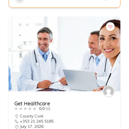
Get Healthcare
0.0
(0)
County Cork
+353 21 245 5185
July 17, 2026