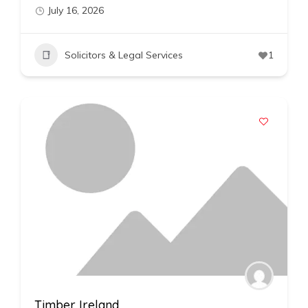
July 16, 2026
Solicitors & Legal Services
1
Timber Ireland