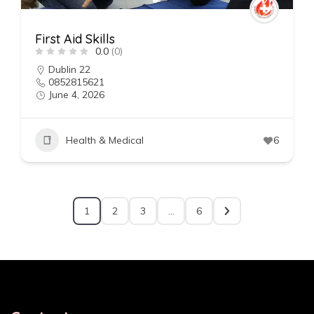
First Aid Skills
0.0
(0)
Dublin 22
0852815621
June 4, 2026
Health & Medical
6
1
2
3
…
6