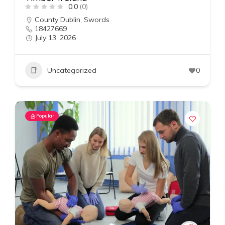
0.0
(0)
County Dublin
,
Swords
18427669
July 13, 2026
Uncategorized
0
Popular