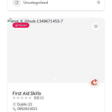
Uncategorized
0
Popular
First Aid Skills
0.0
(0)
Dublin 22
0852815621