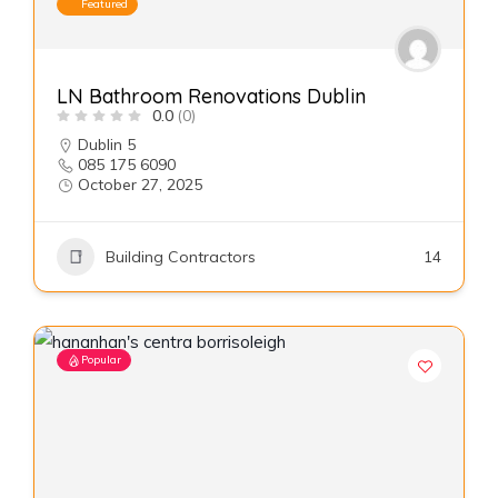
Featured
LN Bathroom Renovations Dublin
0.0
(0)
Dublin 5
085 175 6090
October 27, 2025
Building Contractors
14
Popular