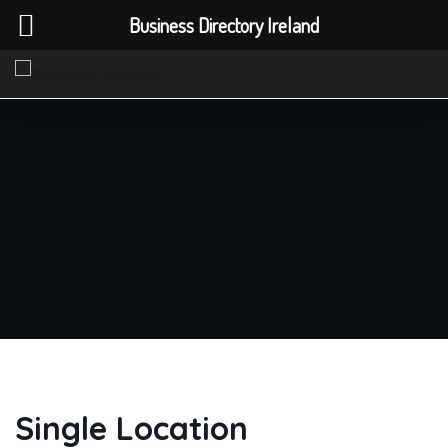
Business Directory Ireland
Single Location