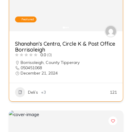
Featured
Shanahan’s Centra, Circle K & Post Office
Borrisoleigh
0.0
(0)
Borrisoleigh
,
County Tipperary
050451068
December 21, 2024
Deli’s
+3
121