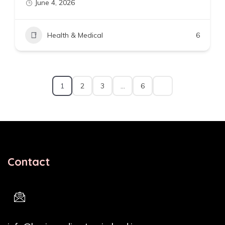
June 4, 2026
Health & Medical
6
1
2
3
…
6
Contact
Email Address