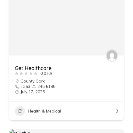
Get Healthcare
0.0
(0)
County Cork
+353 21 245 5185
July 17, 2026
Health & Medical
3