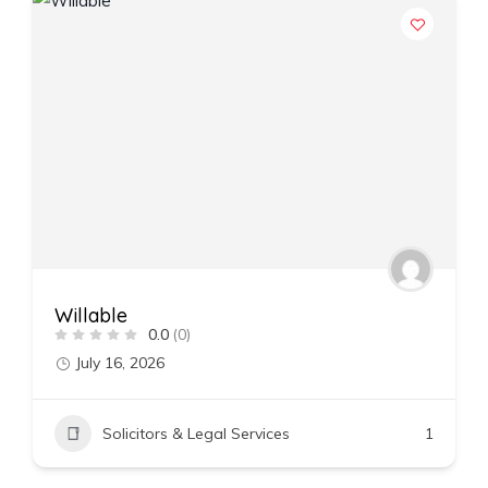
Willable
0.0
(0)
July 16, 2026
Solicitors & Legal Services
1