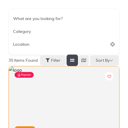
What are you looking for?
Category
Location
Sort By
35
Items Found
Filter
Popular