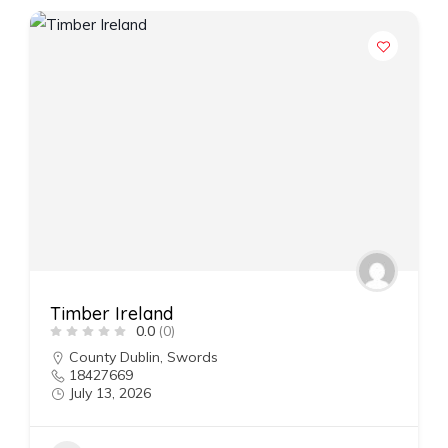
Timber Ireland
0.0
(0)
County Dublin
,
Swords
18427669
July 13, 2026