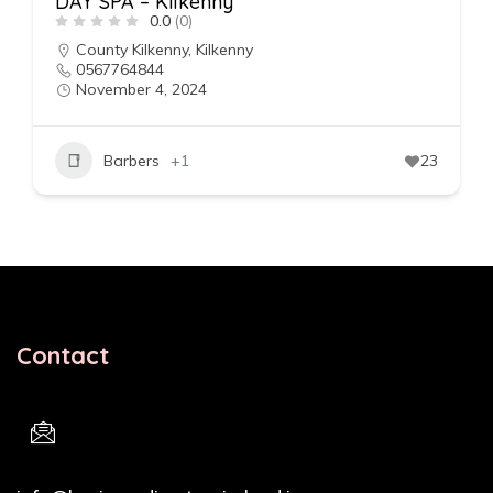
DAY SPA – Kilkenny
0.0
(0)
County Kilkenny
,
Kilkenny
0567764844
November 4, 2024
Barbers
+1
23
Contact
Email Address