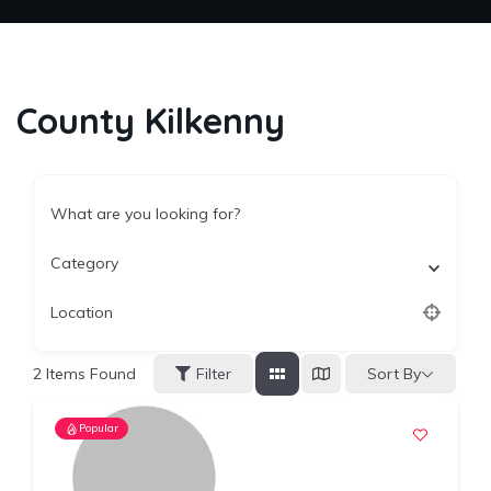
County Kilkenny
What are you looking for?
Category
Location
Sort By
2
Items Found
Filter
Popular