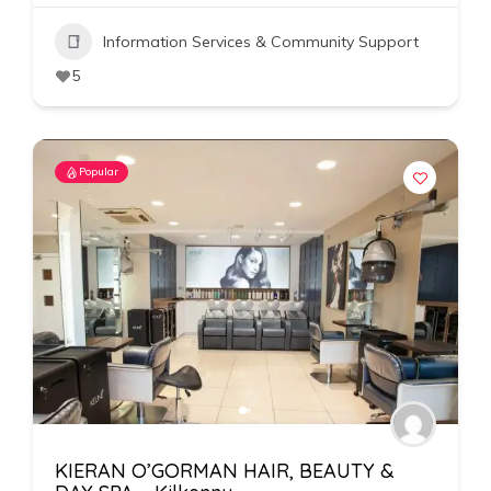
Information Services & Community Support
5
Popular
KIERAN O’GORMAN HAIR, BEAUTY &