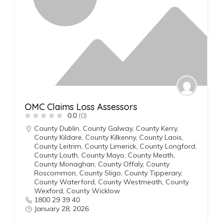
OMC Claims Loss Assessors
0.0
(0)
County Dublin
,
County Galway
,
County Kerry
,
County Kildare
,
County Kilkenny
,
County Laois
,
County Leitrim
,
County Limerick
,
County Longford
,
County Louth
,
County Mayo
,
County Meath
,
County Monaghan
,
County Offaly
,
County
Roscommon
,
County Sligo
,
County Tipperary
,
County Waterford
,
County Westmeath
,
County
Wexford
,
County Wicklow
1800 29 39 40
January 28, 2026