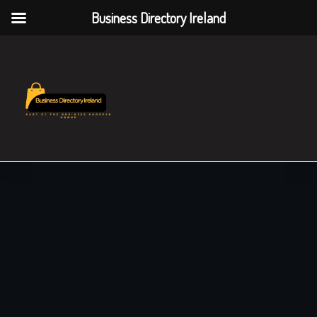
Business Directory Ireland