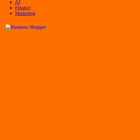
AI
Finance
Marketing