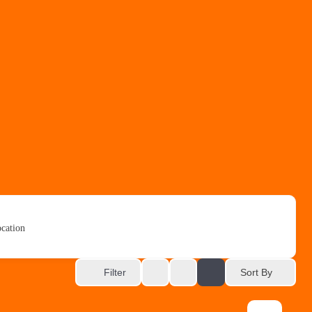
cation
Sort By
Filter