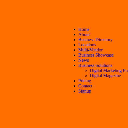
Home
About
Business Directory
Locations
Multi-Vendor
Business Showcase
News
Business Solutions
Digital Marketing Pr
Digital Magazine
Pricing
Contact
Signup