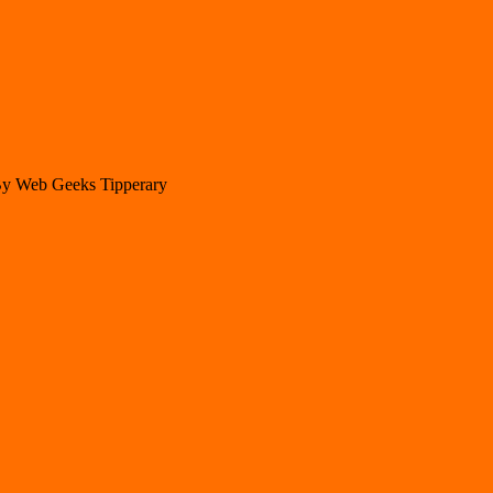
 By Web Geeks Tipperary