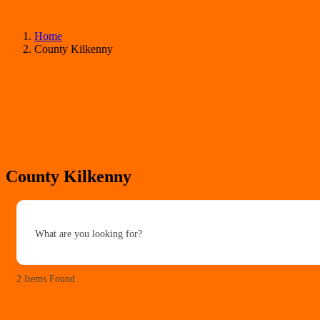
Home
County Kilkenny
County Kilkenny
What are you looking for?
2
Items Found