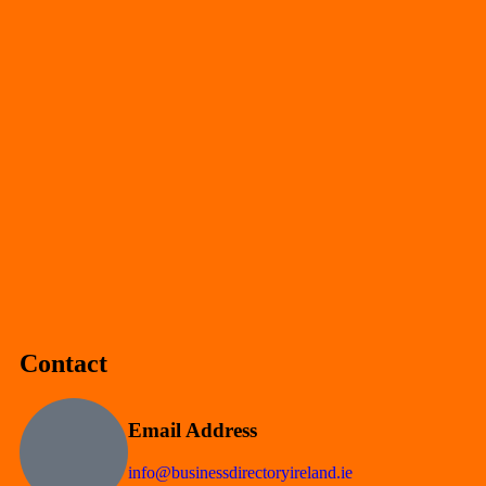
Contact
Email Address
info@businessdirectoryireland.ie