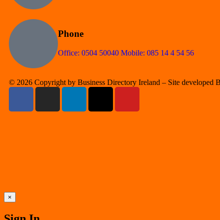
Phone
Office: 0504 50040 Mobile: 085 14 4 54 56
© 2026 Copyright by Business Directory Ireland – Site developed
×
Sign In