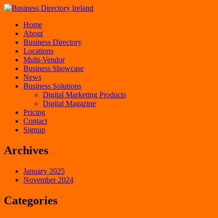
Home
About
Business Directory
Locations
Multi-Vendor
Business Showcase
News
Business Solutions
Digital Marketing Products
Digital Magazine
Pricing
Contact
Signup
Archives
January 2025
November 2024
Categories